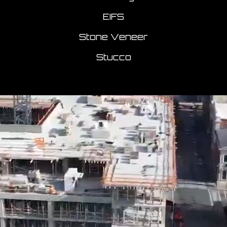
EIFS
Stone Veneer
Stucco