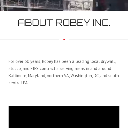
ABOUT ROBEY INC.
For over 30 years, Robey has been a leading local drywall,
stucco, and EIFS contractor serving areas in and around
Baltimore, Maryland, northern VA, Washington, DC, and south
central PA.