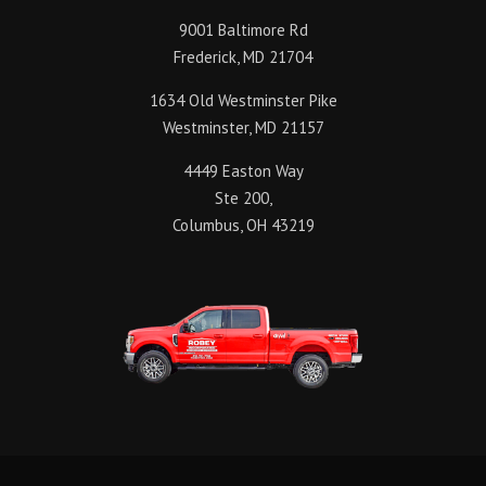
9001 Baltimore Rd
Frederick, MD 21704
1634 Old Westminster Pike
Westminster, MD 21157
4449 Easton Way
Ste 200,
Columbus, OH 43219