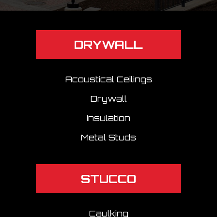
DRYWALL
Acoustical Ceilings
Drywall
Insulation
Metal Studs
STUCCO
Caulking