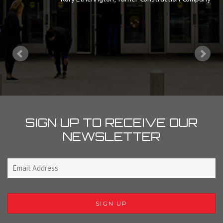
SIGN UP TO RECEIVE OUR
NEWSLETTER