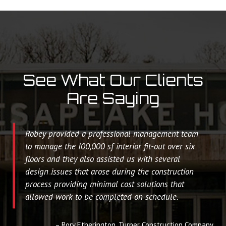
See What Our Clients
Are Saying
Robey provided a professional management team
to manage the I00,000 sf interior fit-out over six
floors and they also assisted us with several
design issues that arose during the construction
process providing minimal cost solutions that
allowed work to be completed on schedule.
Rory Etherington
Turner Construction Company