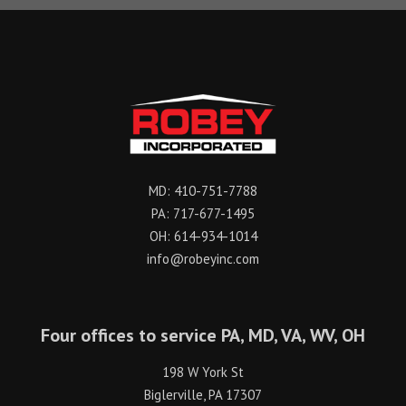
MD:
410-751-7788
PA:
717-677-1495
OH:
614-934-1014
info@robeyinc.com
Four offices to service PA, MD, VA, WV, OH
198 W York St
Biglerville, PA 17307